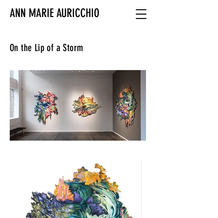
ANN MARIE AURICCHIO
On the Lip of a Storm